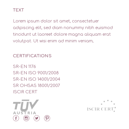
TEXT
Lorem ipsum dolor sit amet, consectetuer
adipiscing elit, sed diam nonummy nibh euismod
tincidunt ut laoreet dolore magna aliquam erat
volutpat. Ut wisi enim ad minim veniam,
CERTIFICATIONS
SR-EN 1176
SR-EN ISO 9001/2008
SR-EN ISO 14001/2004
SR OHSAS 18001/2007
ISCIR CERT