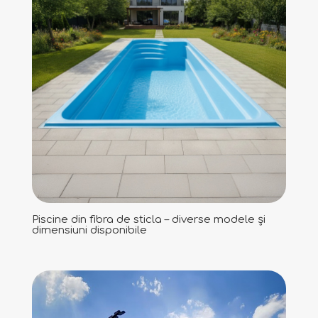
Piscine din fibra de sticla – diverse modele și
dimensiuni disponibile