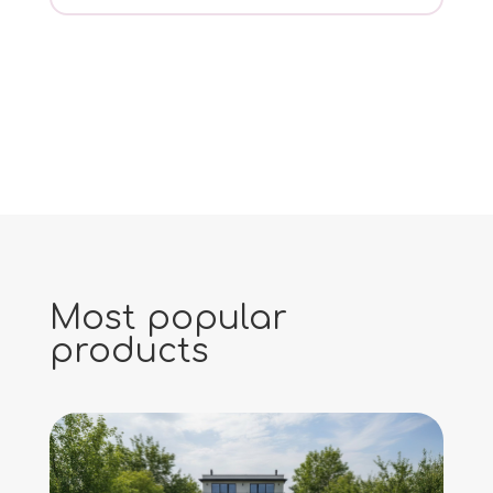
Most popular
products