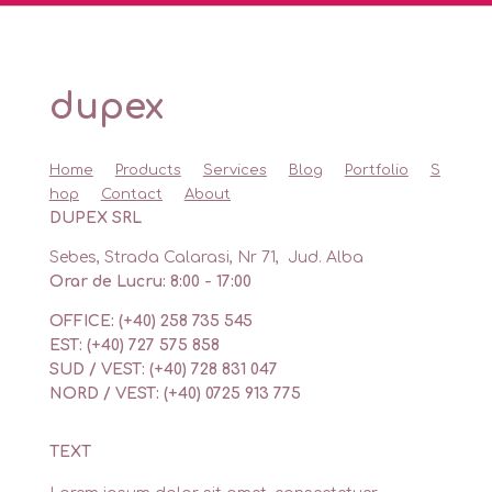
dupex
Home
Products
Services
Blog
Portfolio
S
hop
Contact
About
DUPEX SRL
Sebes, Strada Calarasi, Nr 71, Jud. Alba
Orar de Lucru: 8:00 - 17:00
OFFICE: (+40) 258 735 545
EST: (+40) 727 575 858
SUD / VEST: (+40) 728 831 047
NORD / VEST: (+40) 0725 913 775
TEXT