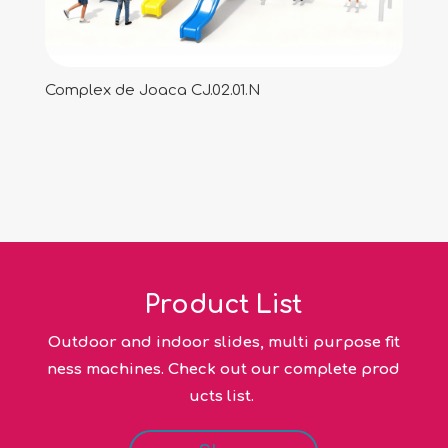
Complex de Joaca CJ.02.01.N
Product List
Outdoor and indoor slides, multi purpose fit
ness machines. Check out our complete prod
ucts list.