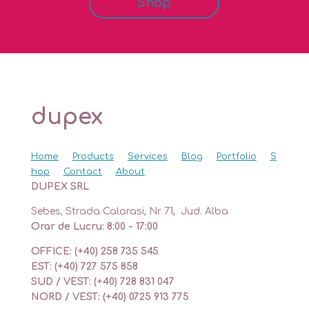
Shop
dupex
Home
Products
Services
Blog
Portfolio
S
hop
Contact
About
DUPEX SRL
Sebes, Strada Calarasi, Nr 71, Jud. Alba
Orar de Lucru: 8:00 - 17:00
OFFICE: (+40) 258 735 545
EST: (+40) 727 575 858
SUD / VEST: (+40) 728 831 047
NORD / VEST: (+40) 0725 913 775