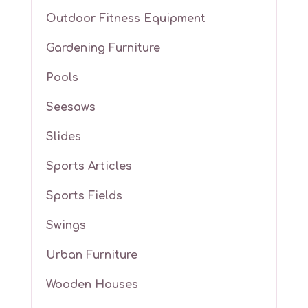
Outdoor Fitness Equipment
Gardening Furniture
Pools
Seesaws
Slides
Sports Articles
Sports Fields
Swings
Urban Furniture
Wooden Houses