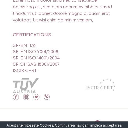
Lorem ipsum dolor sit amet, consectetuer
adipiscing elit, sed diam nonummy nibh euismod
tincidunt ut laoreet dolore magna aliquam erat
volutpat. Ut wisi enim ad minim veniam,
CERTIFICATIONS
SR-EN 1176
SR-EN ISO 9001/2008
SR-EN ISO 14001/2004
SR OHSAS 18001/2007
ISCIR CERT
Made by Isidor’s Software Solutions
Acest site foloseste Cookies. Continuarea navigarii implica acceptarea