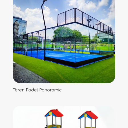
Teren Padel Panoramic