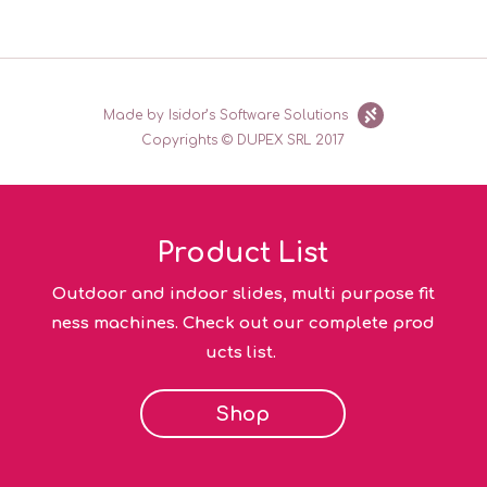
Made by Isidor’s Software Solutions
Copyrights © DUPEX SRL 2017
Product List
Outdoor and indoor slides, multi purpose fit
ness machines. Check out our complete prod
ucts list.
Shop