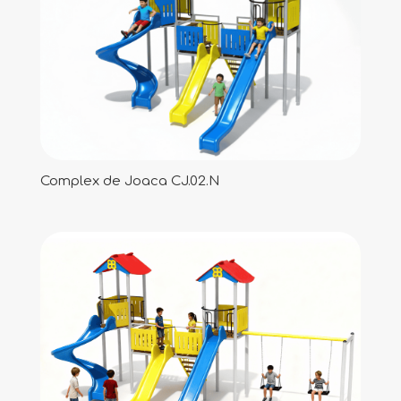
Complex de Joaca CJ.02.N