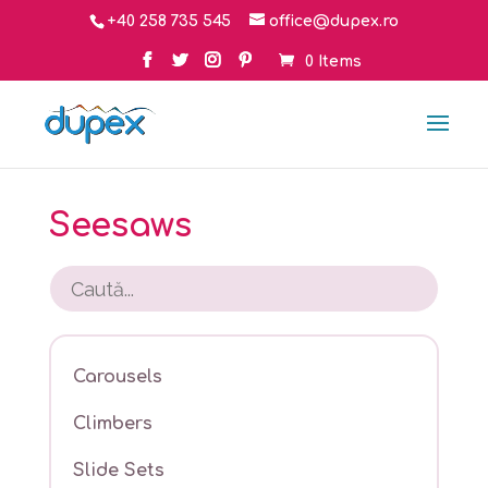
+40 258 735 545
office@dupex.ro
0 Items
Seesaws
Carousels
Climbers
Slide Sets