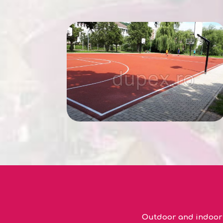
Outdoor and indoor s