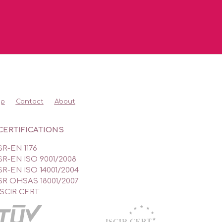
op
Contact
About
CERTIFICATIONS
SR-EN 1176
SR-EN ISO 9001/2008
SR-EN ISO 14001/2004
SR OHSAS 18001/2007
ISCIR CERT