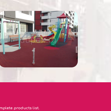
plete products list.