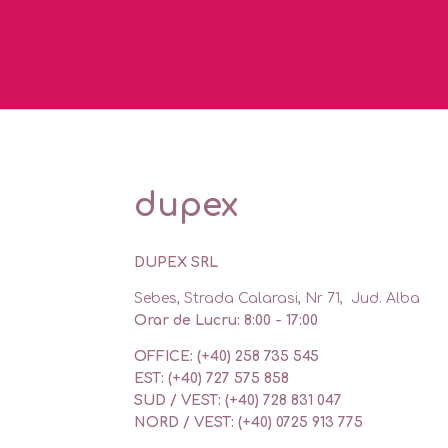
dupex
DUPEX SRL
Sebes, Strada Calarasi, Nr 71, Jud. Alba
Orar de Lucru: 8:00 - 17:00
OFFICE: (+40) 258 735 545
EST: (+40) 727 575 858
SUD / VEST: (+40) 728 831 047
NORD / VEST: (+40) 0725 913 775