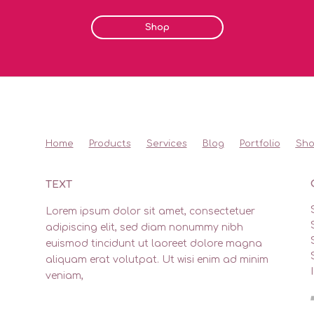
Shop
Home
Products
Services
Blog
Portfolio
Sh
TEXT
Lorem ipsum dolor sit amet, consectetuer
adipiscing elit, sed diam nonummy nibh
euismod tincidunt ut laoreet dolore magna
aliquam erat volutpat. Ut wisi enim ad minim
veniam,