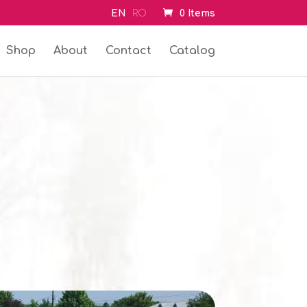
EN
RO
0 Items
Shop
About
Contact
Catalog