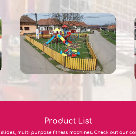
Product List
lides, multi purpose fitness machines. Check out our com