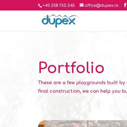
+40 258 735 545
office@dupex.ro
Portfolio
These are a few playgrounds built by 
final construction, we can help you bu