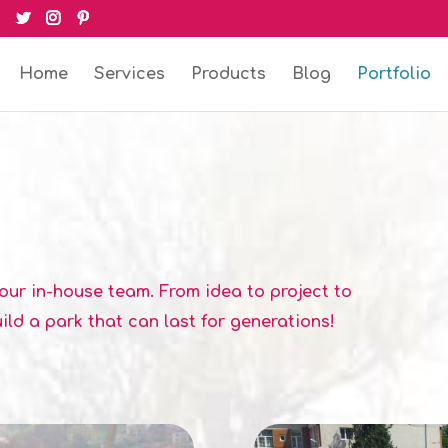
Home
Services
Products
Blog
Portfolio
our in-house team. From idea to project to
ild a park that can last for generations!