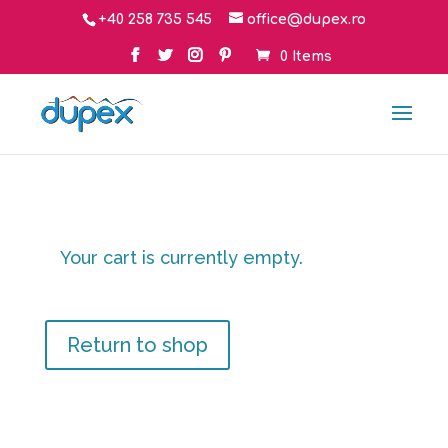
+40 258 735 545
office@dupex.ro
0 Items
Your cart is currently empty.
Return to shop