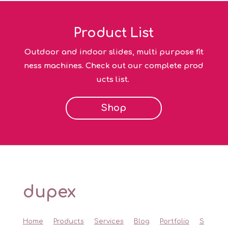
Product List
Outdoor and indoor slides, multi purpose fit
ness machines. Check out our complete prod
ucts list.
Shop
dupex
Home
Products
Services
Blog
Portfolio
S