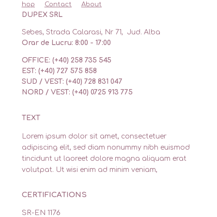
hop
Contact
About
DUPEX SRL
Sebes, Strada Calarasi, Nr 71, Jud. Alba
Orar de Lucru: 8:00 - 17:00
OFFICE: (+40) 258 735 545
EST: (+40) 727 575 858
SUD / VEST: (+40) 728 831 047
NORD / VEST: (+40) 0725 913 775
TEXT
Lorem ipsum dolor sit amet, consectetuer
adipiscing elit, sed diam nonummy nibh euismod
tincidunt ut laoreet dolore magna aliquam erat
volutpat. Ut wisi enim ad minim veniam,
CERTIFICATIONS
SR-EN 1176