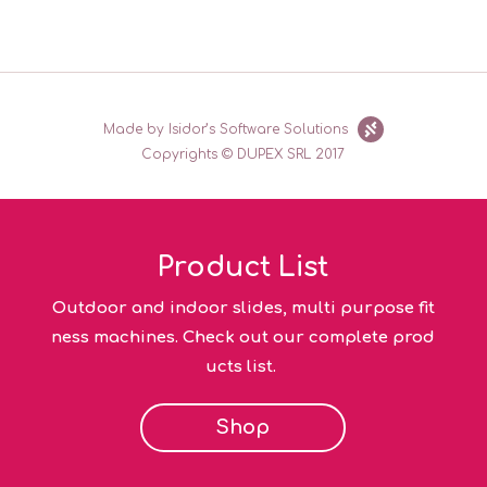
Made by Isidor’s Software Solutions
Copyrights © DUPEX SRL 2017
Product List
Outdoor and indoor slides, multi purpose fit
ness machines. Check out our complete prod
ucts list.
Shop