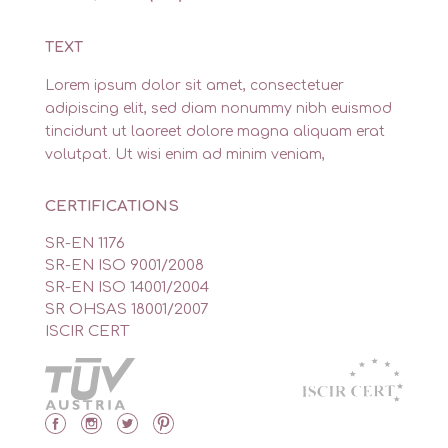
TEXT
Lorem ipsum dolor sit amet, consectetuer
adipiscing elit, sed diam nonummy nibh euismod
tincidunt ut laoreet dolore magna aliquam erat
volutpat. Ut wisi enim ad minim veniam,
CERTIFICATIONS
SR-EN 1176
SR-EN ISO 9001/2008
SR-EN ISO 14001/2004
SR OHSAS 18001/2007
ISCIR CERT