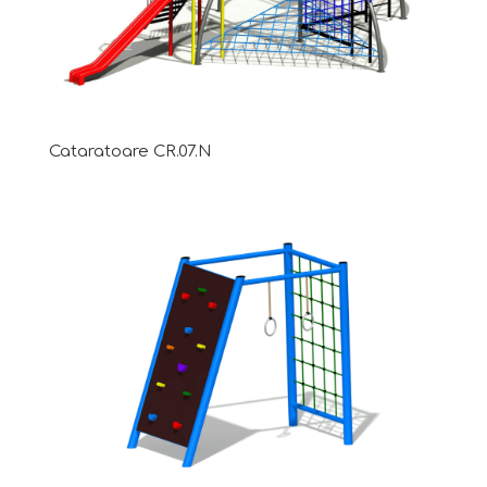
Cataratoare CR.07.N