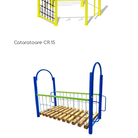
Cataratoare CR.15