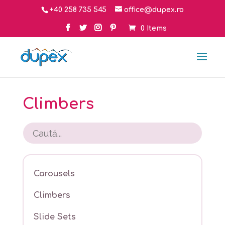
+40 258 735 545
office@dupex.ro
0 Items
Climbers
Carousels
Climbers
Slide Sets