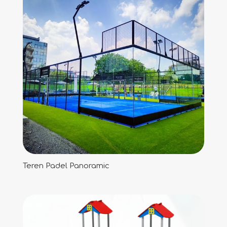
Teren Padel Panoramic