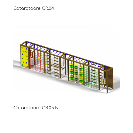
Cataratoare CR.04
Cataratoare CR.05.N