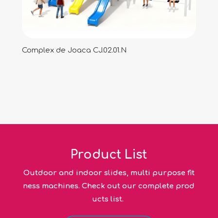
Complex de Joaca CJ.02.01.N
Product List
Outdoor and indoor slides, multi purpose fit
ness machines. Check out our complete prod
ucts list.