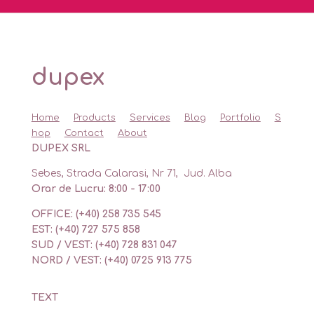
dupex
Home
Products
Services
Blog
Portfolio
S
hop
Contact
About
DUPEX SRL
Sebes, Strada Calarasi, Nr 71, Jud. Alba
Orar de Lucru: 8:00 - 17:00
OFFICE: (+40) 258 735 545
EST: (+40) 727 575 858
SUD / VEST: (+40) 728 831 047
NORD / VEST: (+40) 0725 913 775
TEXT