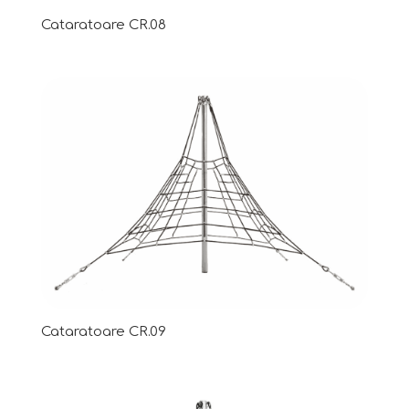
Cataratoare CR.08
Cataratoare CR.09