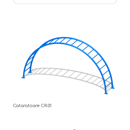
Cataratoare CR.01