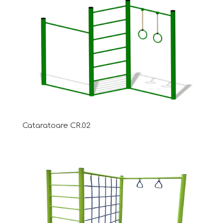
Cataratoare CR.02