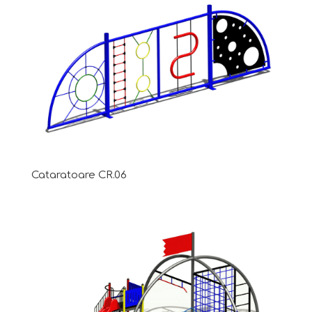
Cataratoare CR.06