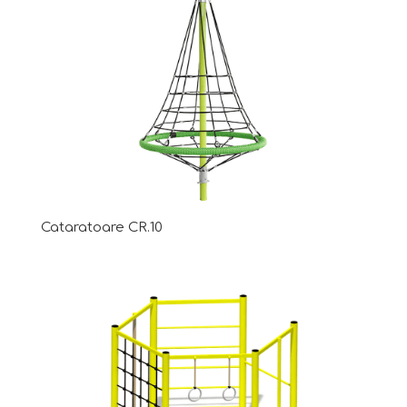
Cataratoare CR.10