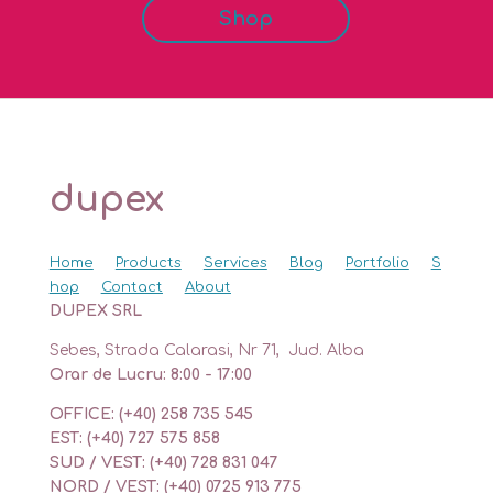
Shop
dupex
Home
Products
Services
Blog
Portfolio
S
hop
Contact
About
DUPEX SRL
Sebes, Strada Calarasi, Nr 71, Jud. Alba
Orar de Lucru: 8:00 - 17:00
OFFICE: (+40) 258 735 545
EST: (+40) 727 575 858
SUD / VEST: (+40) 728 831 047
NORD / VEST: (+40) 0725 913 775