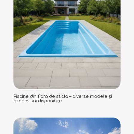
Piscine din fibra de sticla – diverse modele și
dimensiuni disponibile