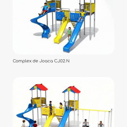
Complex de Joaca CJ.02.N