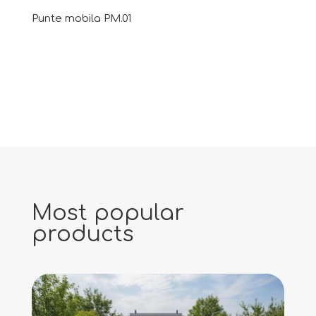
Punte mobila PM.01
Most popular
products