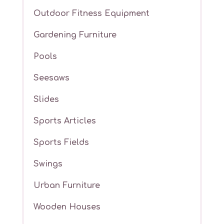
Outdoor Fitness Equipment
Gardening Furniture
Pools
Seesaws
Slides
Sports Articles
Sports Fields
Swings
Urban Furniture
Wooden Houses