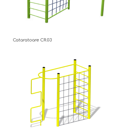
Cataratoare CR.03