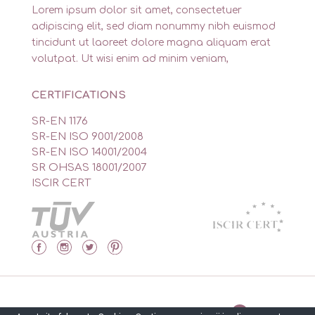
Lorem ipsum dolor sit amet, consectetuer
adipiscing elit, sed diam nonummy nibh euismod
tincidunt ut laoreet dolore magna aliquam erat
volutpat. Ut wisi enim ad minim veniam,
CERTIFICATIONS
SR-EN 1176
SR-EN ISO 9001/2008
SR-EN ISO 14001/2004
SR OHSAS 18001/2007
ISCIR CERT
Made by Isidor’s Software Solutions