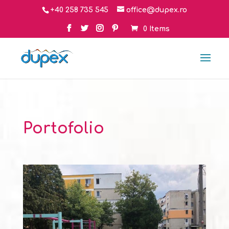
+40 258 735 545
office@dupex.ro
0 Items
Portofolio