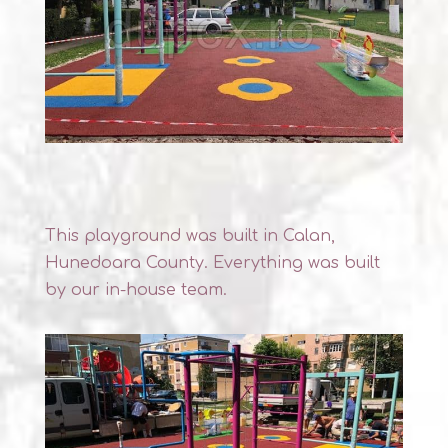
This playground was built in Calan,
Hunedoara County. Everything was built
by our in-house team.