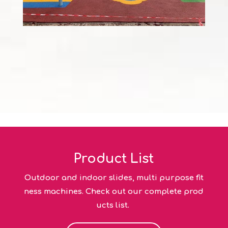
Product List
Outdoor and indoor slides, multi purpose fit
ness machines. Check out our complete prod
ucts list.