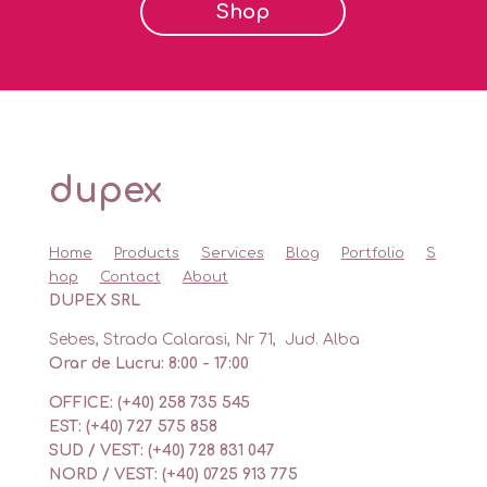
Shop
dupex
Home
Products
Services
Blog
Portfolio
S
hop
Contact
About
DUPEX SRL
Sebes, Strada Calarasi, Nr 71, Jud. Alba
Orar de Lucru: 8:00 - 17:00
OFFICE: (+40) 258 735 545
EST: (+40) 727 575 858
SUD / VEST: (+40) 728 831 047
NORD / VEST: (+40) 0725 913 775