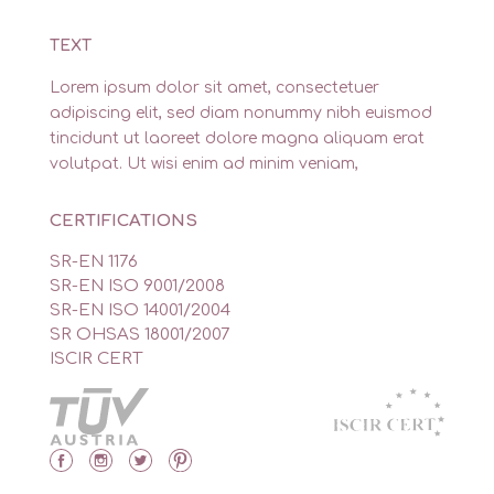
TEXT
Lorem ipsum dolor sit amet, consectetuer
adipiscing elit, sed diam nonummy nibh euismod
tincidunt ut laoreet dolore magna aliquam erat
volutpat. Ut wisi enim ad minim veniam,
CERTIFICATIONS
SR-EN 1176
SR-EN ISO 9001/2008
SR-EN ISO 14001/2004
SR OHSAS 18001/2007
ISCIR CERT