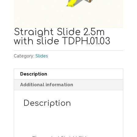
Straight Slide 2.5m
with slide TDPH.01.03
Category:
Slides
Description
Additional information
Description