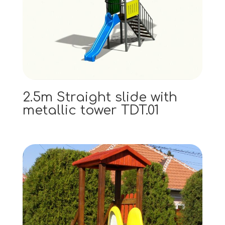
2.5m Straight slide with
metallic tower TDT.01