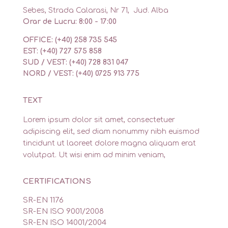
Sebes, Strada Calarasi, Nr 71, Jud. Alba
Orar de Lucru: 8:00 - 17:00
OFFICE: (+40) 258 735 545
EST: (+40) 727 575 858
SUD / VEST: (+40) 728 831 047
NORD / VEST: (+40) 0725 913 775
TEXT
Lorem ipsum dolor sit amet, consectetuer
adipiscing elit, sed diam nonummy nibh euismod
tincidunt ut laoreet dolore magna aliquam erat
volutpat. Ut wisi enim ad minim veniam,
CERTIFICATIONS
SR-EN 1176
SR-EN ISO 9001/2008
SR-EN ISO 14001/2004