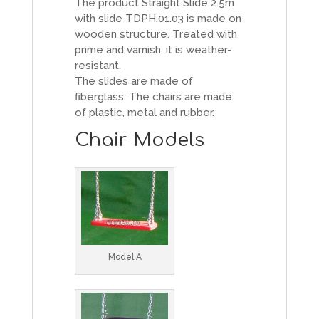
The product Straight Slide 2.5m
with slide TDPH.01.03 is made on
wooden structure. Treated with
prime and varnish, it is weather-
resistant.
The slides are made of
fiberglass. The chairs are made
of plastic, metal and rubber.
Chair Models
Model A