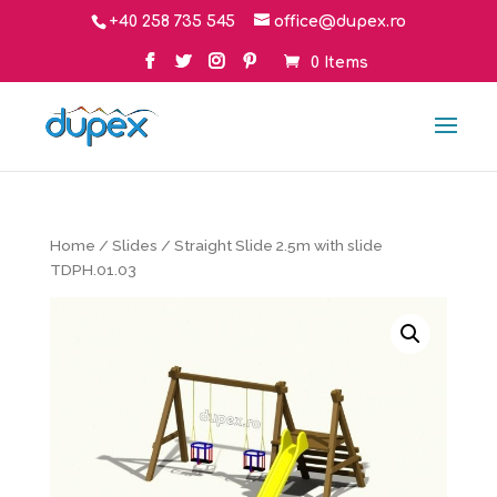
+40 258 735 545
office@dupex.ro
0 Items
Home
/
Slides
/ Straight Slide 2.5m with slide
TDPH.01.03