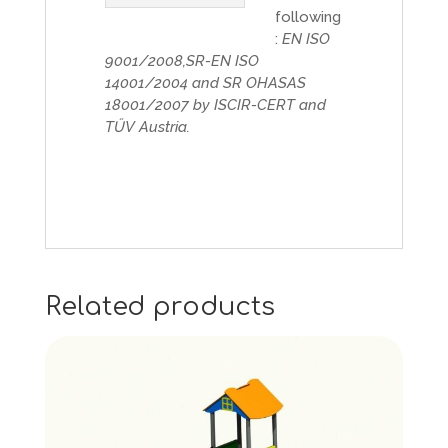
following
:
EN ISO
9001/2008,SR-EN ISO
14001/2004 and SR OHASAS
18001/2007 by ISCIR-CERT and
TŰV Austria.
Related products