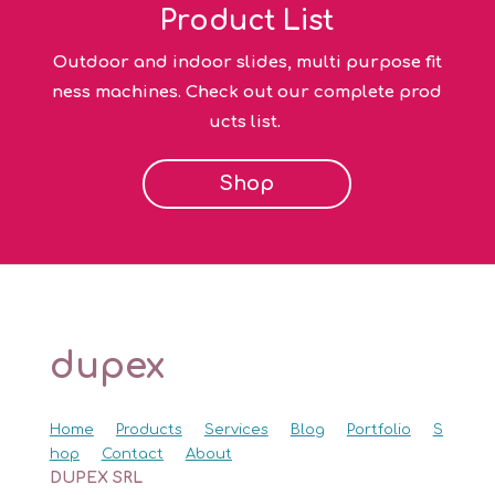
Product List
Outdoor and indoor slides, multi purpose fit
ness machines. Check out our complete prod
ucts list.
Shop
dupex
Home
Products
Services
Blog
Portfolio
S
hop
Contact
About
DUPEX SRL