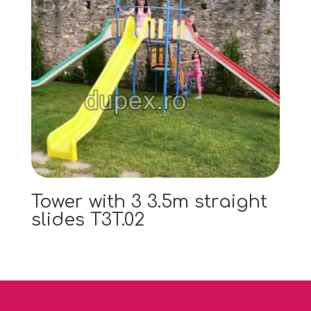
Tower with 3 3.5m straight
slides T3T.02