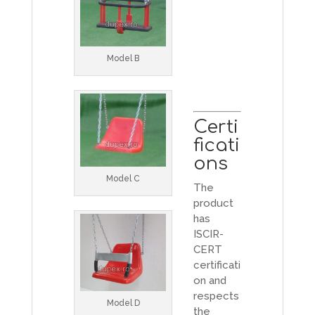
Model B
Certi
ficati
ons
Model C
The
product
has
ISCIR-
CERT
certificati
on and
respects
Model D
the