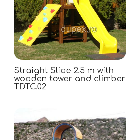
Straight Slide 2.5 m with
wooden tower and climber
TDTC.02